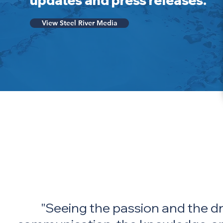
updates and press releases.
View Steel River Media
"Seeing the passion and the dri