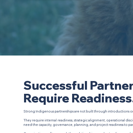
Successful Partne
Require Readiness
Strong Indigenous partnerships are not built through introductions o
They require internal readiness, strategic alignment, operational disci
need the capacity, governance, planning, and project readiness to part