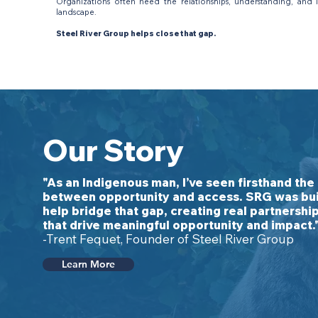
Organizations often need the relationships, understanding, and 
landscape.
Steel River Group helps close that gap.
Our Story
"As an Indigenous man, I’ve seen firsthand the
between opportunity and access. SRG was bui
help bridge that gap, creating real partnershi
that drive meaningful opportunity and impact.
-Trent Fequet, Founder of Steel River Group
Learn More