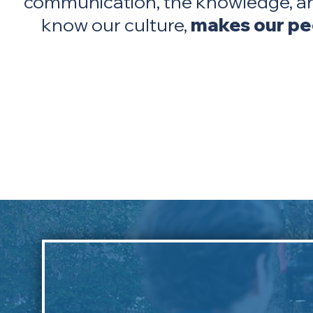
communication, the knowledge, an
know our culture,
makes our peo
Chief Kelly Wolfe,