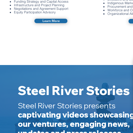
Funding Strategy and Capital Access
Indigenous Mark
Infrastructure and Project Planning
Procurement and 
Negotiations and Agreement Support
Workforce and Op
Equity Participation Advisory
Organizational A
Learn More
Steel River Stories
Steel River Stories presents
captivating videos showcasin
our ventures, engaging news,