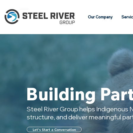
Our Company
Servi
Building Par
Steel River Group helps Indigenous N
structure, and deliver meaningful pa
Let's Start a Conversation