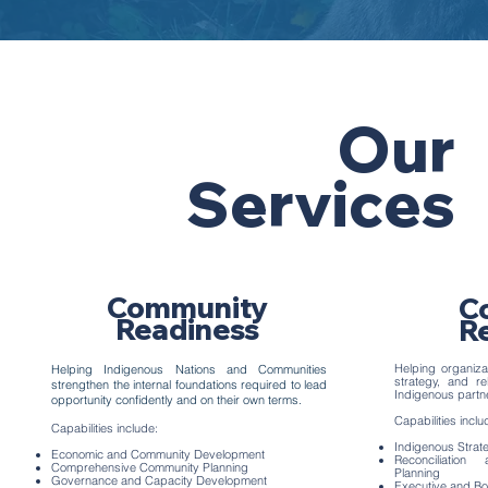
Our
Services
Community
C
Readiness
R
Helping organizat
Helping Indigenous Nations and Communities
strategy, and re
strengthen the internal foundations required to lead
Indigenous partn
opportunity confidently and on their own terms.
Capabilities inclu
Capabilities include:
Indigenous Strat
Economic and Community Development
Reconciliatio
Comprehensive Community Planning
Planning
Governance and Capacity Development
Executive and Bo