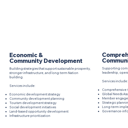
Compreh
Economic &
Communi
Community Development
Supporting comm
Building strategies that support sustainable prosperity,
leadership, opera
stronger infrastructure, and long-term Nation
building.
Services include:
Services include:
Comprehensive C
Global Needs As
Economic development strategy
Member engagem
Community development planning
Strategic plannin
Tourism development strategy
Long-term impl
Social development initiatives
Governance-inf
Land-based opportunity development
Infrastructure prioritization