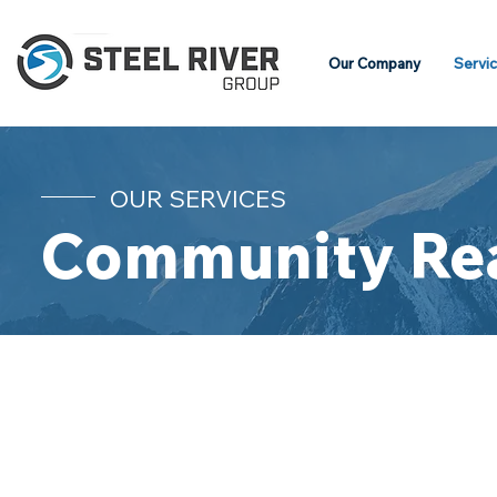
Our Company
Servi
OUR SERVICES
Community Re