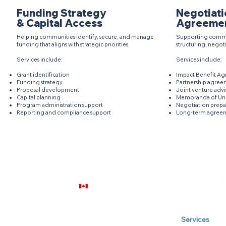
Funding Strategy
Negotiati
& Capital Access
Agreeme
Helping communities identify, secure, and manage
Supporting commu
funding that aligns with strategic priorities.
structuring, negot
Services include:
Services include:
Grant identification​
Impact Benefit Ag
Funding strategy
Partnership agree
Proposal development
Joint venture advi
Capital planning
Memoranda of Un
Program administration support
Negotiation prepa
Reporting and compliance support
Long-term agreem
Our Company
Services