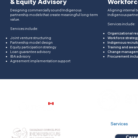
& Equity Advisory
Workforc
Designing commercially sound Indigenous
Aligning internal t
partnership models that create meaningful long-term
Indigenous partne
value.​
Services include:
Services include:
Organizational re
Joint venture structuring
Workforce strateg
Partnership model design
Indigenous recrui
Equity participation strategy
Training and awa
Loan guarantee advisory
Change manageme
IBA advisory
Procurement inclu
Agreement implementation support
Our Company
Services
Care