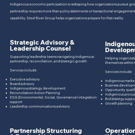
Indigenous economic participation is reshaping how organizations pursue gro
partnership requires more than policy statements or transactional engagement. 
capability.​​ Steel River Group helps organizations prepare for that reality.
Strategic Advisory &
Indigeno
Leadership Counsel
Developm
Supporting leadership teams navigating Indigenous
Helping organizat
partnership, reconciliation, and strategic growth.​
themselves within
Services include:
Services include:
Executive advisory​
Indigenous market
Board advisory
Business developm
Indigenous strategy development
Opportunity qualif
Reconciliation Action Planning
Indigenous procu
ESG (Environmental, Social, Governance)
integration
Bid strategy suppo
support
Growth planning
Leadership communications advisory
Partnership Structuring
Operation