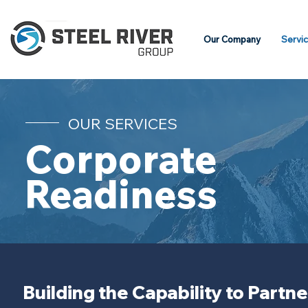
Our Company
Servi
OUR SERVICES
Corporate
Readiness
Building the Capability to Partn